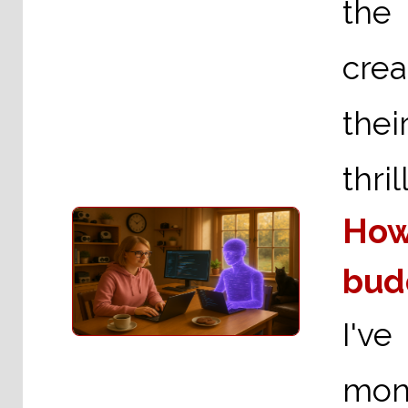
the
crea
thei
thri
How
bud
I've
mont