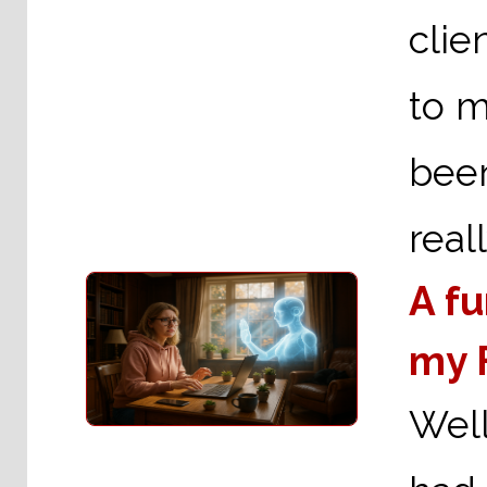
clie
to m
been
real
A f
my 
Well