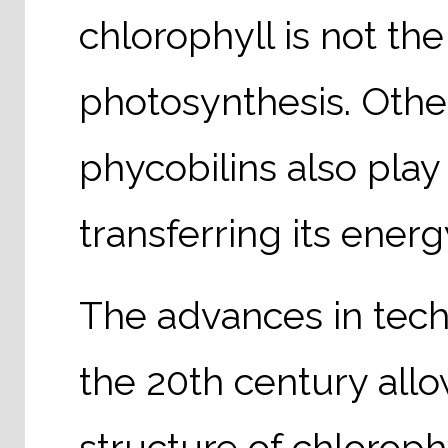
chlorophyll is not th
photosynthesis. Othe
phycobilins also play
transferring its energ
The advances in tech
the 20th century allo
structure of chloroph