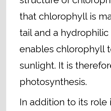
that chlorophyll is m
tail and a hydrophili
enables chlorophyll t
sunlight. It is there
photosynthesis.
In addition to its rol