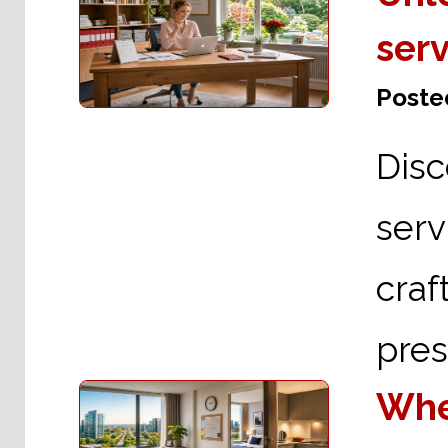
serv
Posted
Dis
serv
cra
pres
Wher