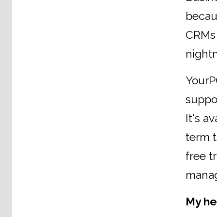
becaus
CRMs a
night
YourPC
suppor
It's a
term 
free t
manag
My he