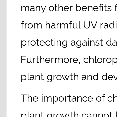
many other benefits f
from harmful UV radiat
protecting against d
Furthermore, chloroph
plant growth and de
The importance of ch
plant growth cannot 