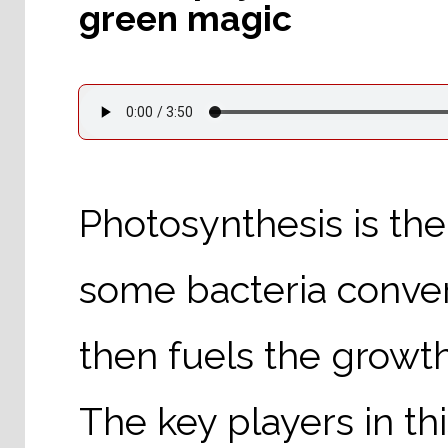
green magic
Photosynthesis is th
some bacteria conver
then fuels the growt
The key players in th