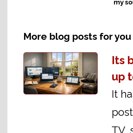
my sou
More blog posts for you t
Its
up 
It h
post
TV s