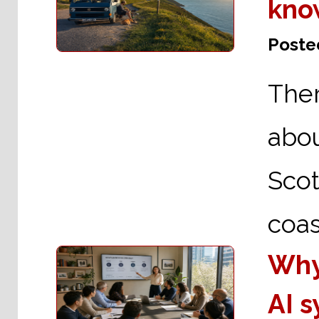
kno
Posted
The
abo
Scot
coas
Why
AI 