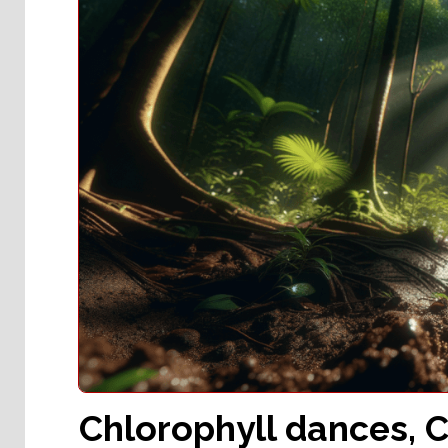
Chlorophyll dances, C