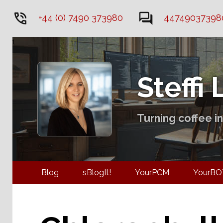
+44 (0) 7490 373980
44749037398
1
Steffi
Turning coffee in
Blog
sBlogIt!
YourPCM
You