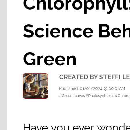
Chlorophyll
Science Be
Green
CREATED BY STEFFI L
Published: 01/01/2024 @ 00:01AM
#GreenLeaves #Photosynthesis #Chloro
Have you ever wonde