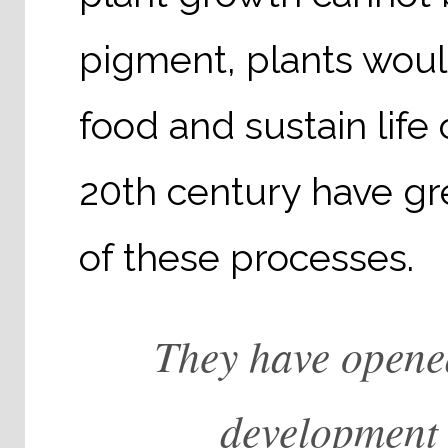
pigment, plants woul
food and sustain life 
20th century have g
of these processes.
They have opene
development i