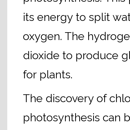
its energy to split w
oxygen. The hydroge
dioxide to produce g
for plants.
The discovery of chlor
photosynthesis can b