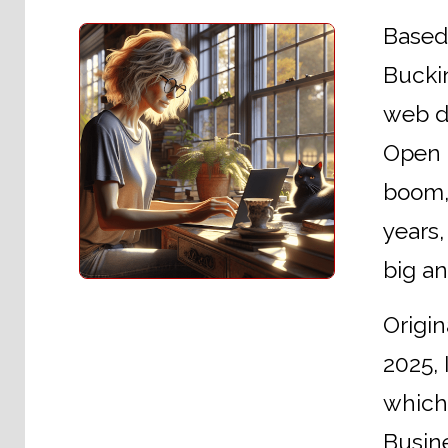
Based 
Buckin
web de
Open U
boom, 
years,
big a
Origin
2025, 
which
Busine