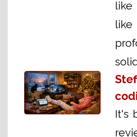
like
like
pro
solid
Stef
cod
It's
revi