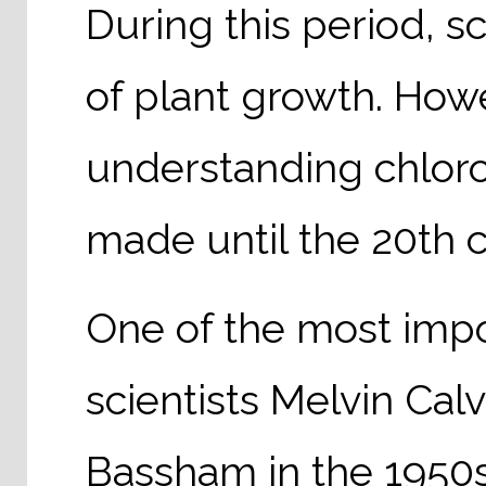
During this period, s
of plant growth. Howe
understanding chloro
made until the 20th c
One of the most imp
scientists Melvin Ca
Bassham in the 1950s