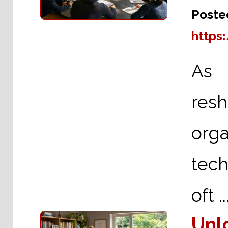
Poste
https
As A
re
org
tech
oft ..
Unl