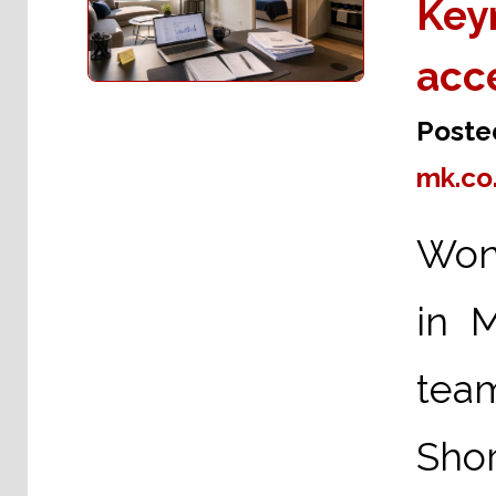
Keyn
acc
Poste
mk.co
Wond
in 
tea
Shor