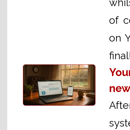
whil
of 
on 
fina
You
new
Aft
sys