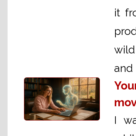
it f
prod
wild
and 
You
mov
I w