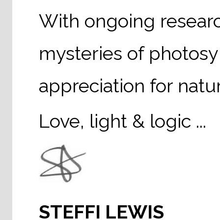
With ongoing researc
mysteries of photosy
appreciation for natu
Love, light & logic ...
STEFFI LEWIS