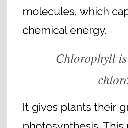
molecules, which capt
chemical energy.
Chlorophyll is
chloro
It gives plants their 
photosynthesis. This