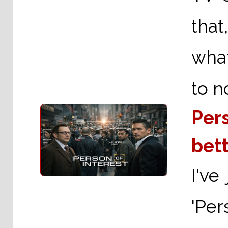
that
what
to n
Pers
bett
I've
'Per