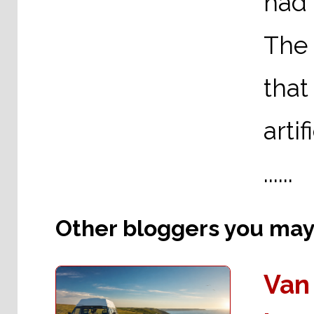
had
The 
that
arti
......
Other bloggers you may l
Van 