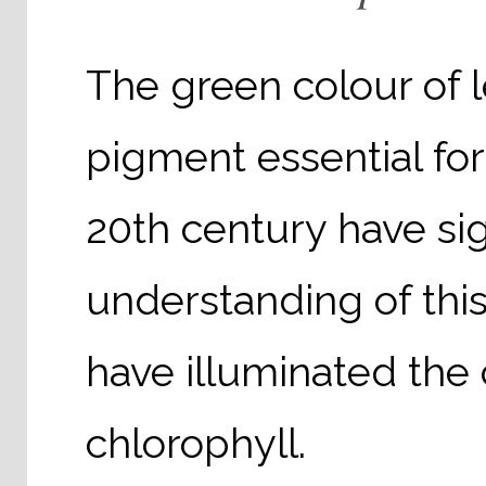
The green colour of 
pigment essential for
20th century have si
understanding of th
have illuminated th
chlorophyll.