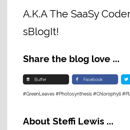
A.K.A The SaaSy Coder
sBlogIt!
Share the blog love ...
Buffer
Facebook
#GreenLeaves #Photosynthesis #Chlorophyll #Pl
About Steffi Lewis ...