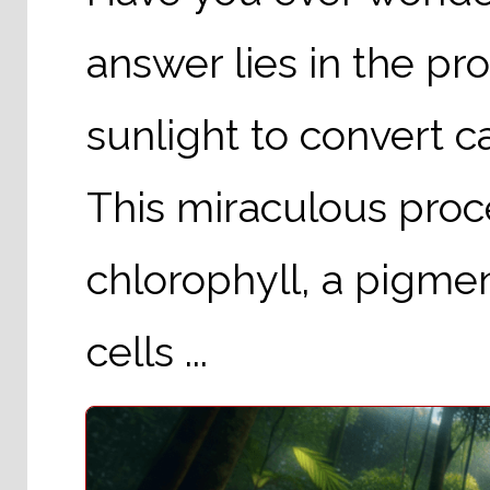
answer lies in the pr
sunlight to convert c
This miraculous proc
chlorophyll, a pigmen
cells ...