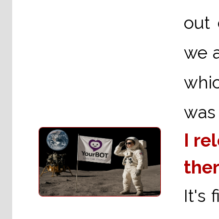
out 
we a
whic
was 
I re
ther
It's