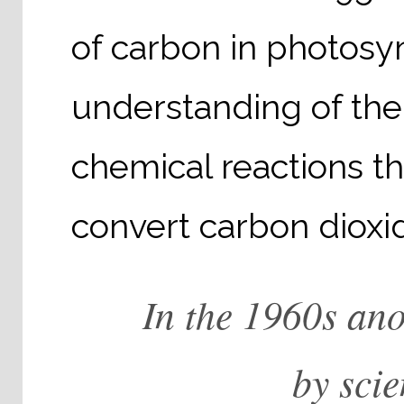
of carbon in photosyn
understanding of the 
chemical reactions th
convert carbon dioxid
In the 1960s an
by sci