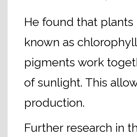
He found that plants 
known as chlorophyll
pigments work togeth
of sunlight. This all
production.
Further research in t